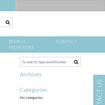
S
SEARCH
CONTACT
PROPERTIES
Archives
CONTACT US
Categories
No categories