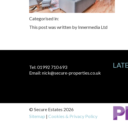
Categorised in:
This post was written by Innermedia Ltd
LAT
Tel:
01992 710 693
Email:
nick@secure-properties.co.uk
© Secure Estates 2026
Sitemap
|
Cookies & Privacy Policy