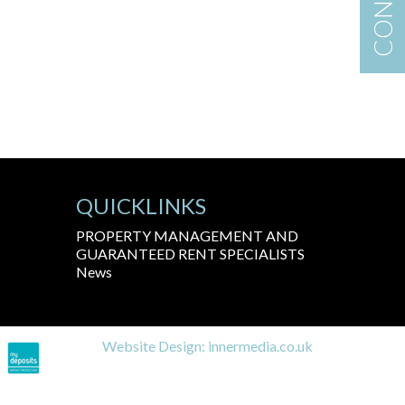
QUICKLINKS
PROPERTY MANAGEMENT AND
GUARANTEED RENT SPECIALISTS
News
Website Design:
innermedia.co.uk