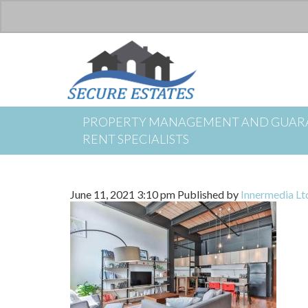
PROPERTY MANAGEMENT AND GUAR
RENT SPECIALISTS
June 11, 2021 3:10 pm
Published by
Innermedia Lt