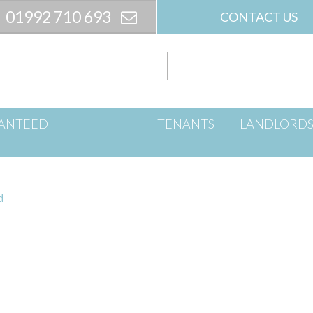
01992 710 693
CONTACT US
ANTEED
TENANTS
LANDLORD
d