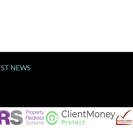
EST NEWS