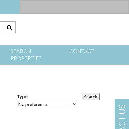
S
SEARCH
CONTACT
PROPERTIES
Type