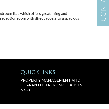
CONTACT US
edroom flat, which offers great living and
 reception room with direct access to a spacious
QUICKLINKS
PROPERTY MANAGEMENT AND
GUARANTEED RENT SPECIALISTS
News