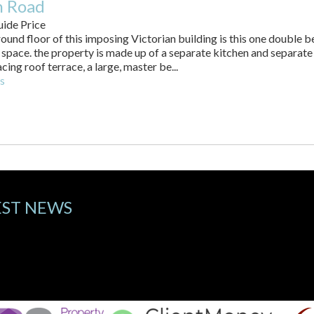
 Road
ide Price
round floor of this imposing Victorian building is this one double b
 space. the property is made up of a separate kitchen and separate
cing roof terrace, a large, master be...
s
EST NEWS