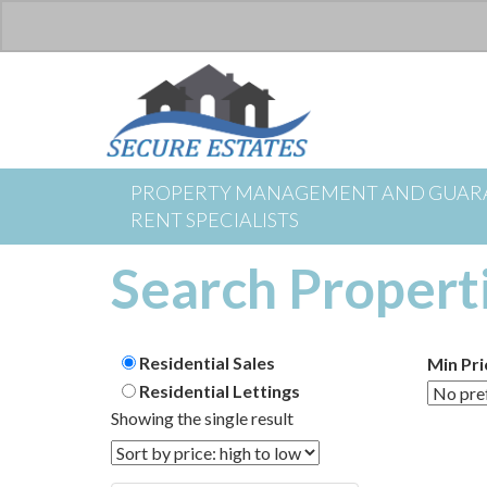
PROPERTY MANAGEMENT AND GUAR
RENT SPECIALISTS
Search Propert
Residential Sales
Min Pri
Residential Lettings
Showing the single result