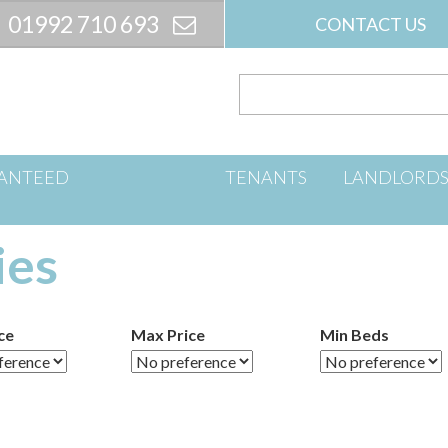
01992 710 693
CONTACT US
ANTEED
TENANTS
LANDLORD
ies
ce
Max Price
Min Beds