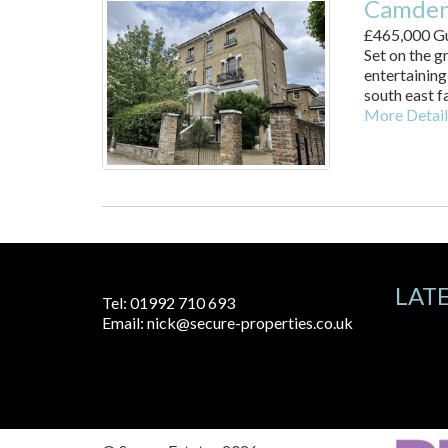
Camden
£465,000
Gu
Set on the g
entertaining
south east fa
More Detail
LAT
Tel:
01992 710 693
Email:
nick@secure-properties.co.uk