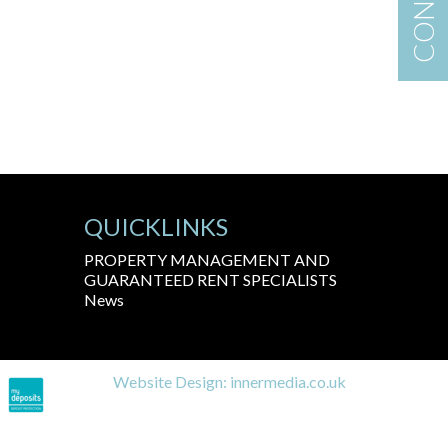
QUICKLINKS
PROPERTY MANAGEMENT AND
GUARANTEED RENT SPECIALISTS
News
Website Design:
innermedia.co.uk