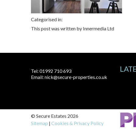
Categorised in:
This post was written by Innermedia Ltd
LAT
Tel:
01992 710 693
Email:
nick@secure-properties.co.uk
© Secure Estates 2026
Sitemap
|
Cookies & Privacy Policy