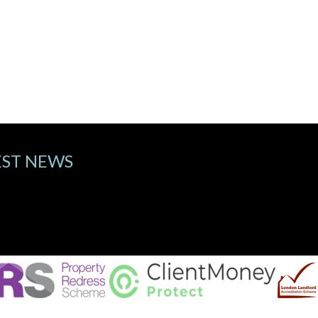
EST NEWS