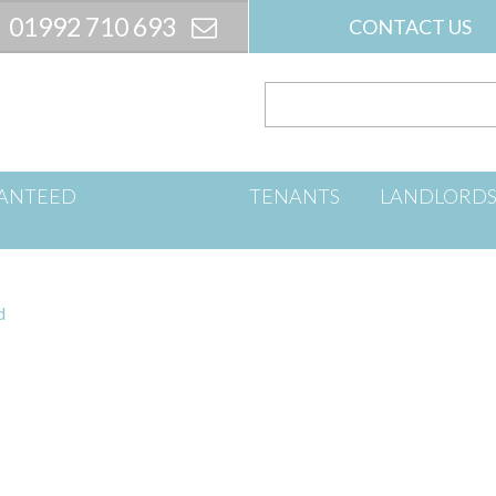
01992 710 693
CONTACT US
ANTEED
TENANTS
LANDLORD
d