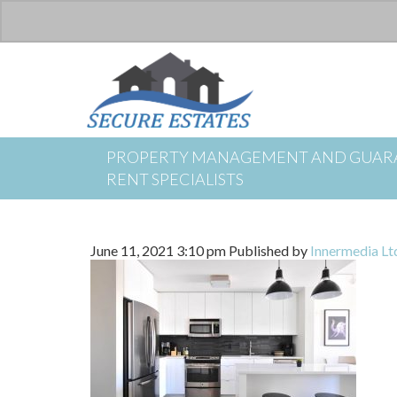
PROPERTY MANAGEMENT AND GUAR
RENT SPECIALISTS
June 11, 2021 3:10 pm
Published by
Innermedia Lt