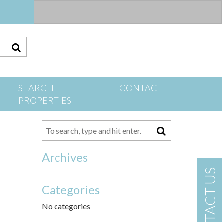
S
SEARCH
CONTACT
PROPERTIES
Archives
CONTACT US
Categories
No categories