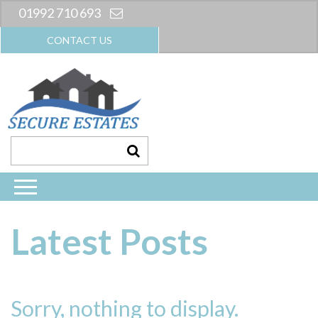
01992 710 693
CONTACT US
Latest Posts
Sorry, nothing to display.