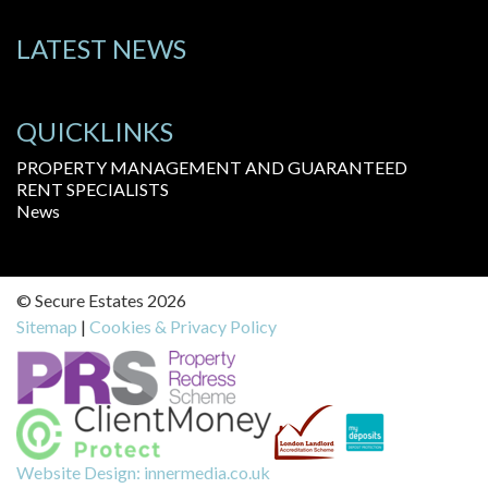
LATEST NEWS
QUICKLINKS
PROPERTY MANAGEMENT AND GUARANTEED
RENT SPECIALISTS
News
© Secure Estates 2026
Sitemap
|
Cookies & Privacy Policy
Website Design:
innermedia.co.uk