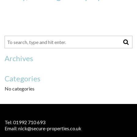
Archives
Categories
No categories
Tel:
01992 710 693
Email:
nick@secure-properties.co.uk